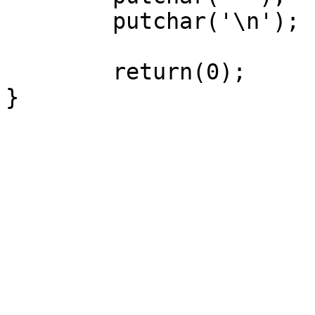
	putchar('\n');

	return(0);

}
