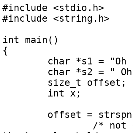
#include <stdio.h>

#include <string.h>

int main()

{

	char *s1 = "Oh pitty the folly of man!";

	char *s2 = " Ohpity";

	size_t offset;

	int x;

	offset = strspn(s1,s2);

		/* not every compiler recognizes 