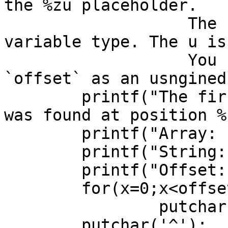
the %zu placeholder.

		   The z is for the size_t 
variable type. The u is
		   You can also declare variable 
`offset` as an usngined
	printf("The first non-conforming character 
was found at position %
	printf("Array:  '%s'\n",s2);

	printf("String: '%s'\n",s1);

	printf("Offset: ");

	for(x=0;x<offset;x++)

		putchar(' ');

	putchar('^');
