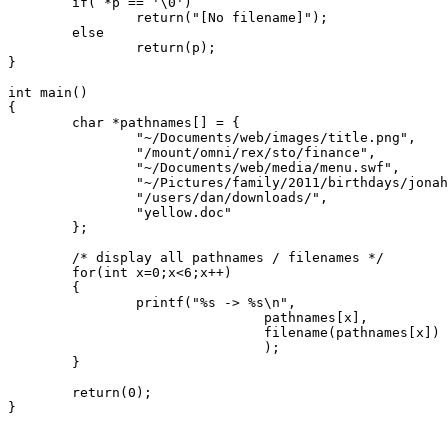
	if( *p == '\0')

		return("[No filename]");

	else

		return(p);

}

int main()

{

	char *pathnames[] = {

		"~/Documents/web/images/title.png",

		"/mount/omni/rex/sto/finance",

		"~/Documents/web/media/menu.swf",

		"~/Pictures/family/2011/birthdays/jonah_cake.jpeg",

		"/users/dan/downloads/",

		"yellow.doc"

	};

	/* display all pathnames / filenames */

	for(int x=0;x<6;x++)

	{

		printf("%s -> %s\n",

				pathnames[x],

				filename(pathnames[x])

				);

	}

	return(0);

}
