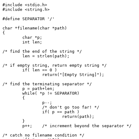
#include <stdio.h>

#include <string.h>

#define SEPARATOR '/'

char *filename(char *path)

{

	char *p;

	int len;

/* find the end of the string */

	len = strlen(path);

/* if empty string, return empty string */

	if( len == 0 )

		return("[Empty String]");

/* find the terminating separator */

	p = path+len;

	while( *p != SEPARATOR)

	{

		p--;

		/* don't go too far! */

		if( p == path )

			return(path);

	}

	p++;	/* increment beyond the separator */

/* catch no filename condition */
