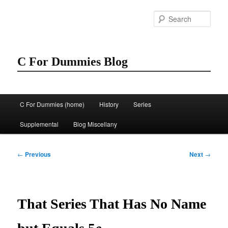
Skip
to
Sear
primary
content
C For Dummies Blog
Main
C For Dummies (home)
History
Series
menu
Supplemental
Blog Miscellany
Post
←
Previous
Next
→
navigation
That Series That Has No Name