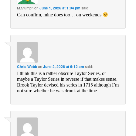
M.Stumpfl
on
June 1, 2026 at 1:04 pm
said:
Can confirm, mine does too… on weekends
Chris Webb
on
June 2, 2026 at 6:12 am
said:
I think this is a rather obscure Taylor Series, or
maybe a Taylor Series in reverse if that makes sense.
Brook Taylor devised his series in 1715 although I’m
not sure whether he was drunk at the time.