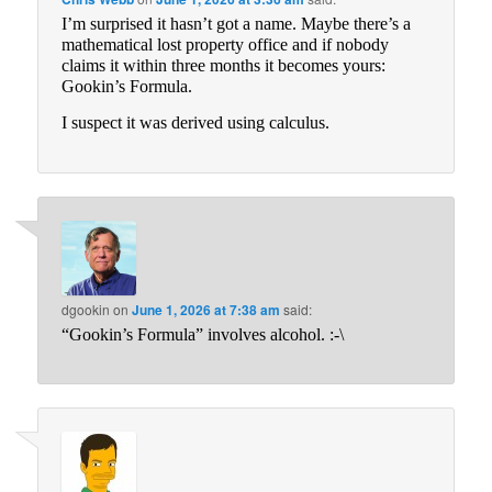
I’m surprised it hasn’t got a name. Maybe there’s a
mathematical lost property office and if nobody
claims it within three months it becomes yours:
Gookin’s Formula.
I suspect it was derived using calculus.
dgookin
on
June 1, 2026 at 7:38 am
said:
“Gookin’s Formula” involves alcohol. :-\