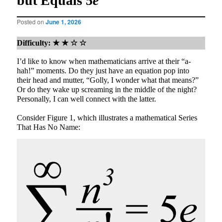
but Equals 5
e
Posted on
June 1, 2026
Difficulty: ★ ★ ☆ ☆
I’d like to know when mathematicians arrive at their “a-
hah!” moments. Do they just have an equation pop into
their head and mutter, “Golly, I wonder what that means?”
Or do they wake up screaming in the middle of the night?
Personally, I can well connect with the latter.
Consider Figure 1, which illustrates a mathematical Series
That Has No Name: