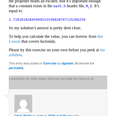
the propeller heads all excited. But it’s important enough
that a constant exists in the
header file,
. It’s
math.h
M_E
equal to:
2.71828182845904523536028747135266250
So my solution’s answer is pretty dern close.
To help you calculate the value, you can borrow from
this
Lesson
that covers factorials.
Please try this exercise on your own before you peek at
my
solution
.
This entry was posted in
Exercise
by
dgookin
. Bookmark the
permalink
.
6 THOUGHTS ON “
THAT SERIES THAT HAS NO NAME BUT EQUALS 5
E
”
Chris Webb
on
June 1, 2026 at 3:36 am
said: