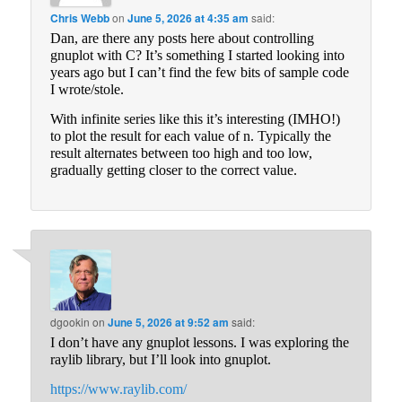
Chris Webb
on
June 5, 2026 at 4:35 am
said:
Dan, are there any posts here about controlling
gnuplot with C? It’s something I started looking into
years ago but I can’t find the few bits of sample code
I wrote/stole.
With infinite series like this it’s interesting (IMHO!)
to plot the result for each value of n. Typically the
result alternates between too high and too low,
gradually getting closer to the correct value.
dgookin
on
June 5, 2026 at 9:52 am
said:
I don’t have any gnuplot lessons. I was exploring the
raylib library, but I’ll look into gnuplot.
https://www.raylib.com/