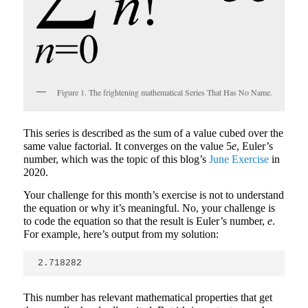
Figure 1. The frightening mathematical Series That Has No Name.
This series is described as the sum of a value cubed over the
same value factorial. It converges on the value 5
e
, Euler’s
number, which was the topic of this blog’s
June Exercise
in
2020.
Your challenge for this month’s exercise is not to understand
the equation or why it’s meaningful. No, your challenge is
to code the equation so that the result is Euler’s number,
e
.
For example, here’s output from my solution:
2.718282
This number has relevant mathematical properties that get