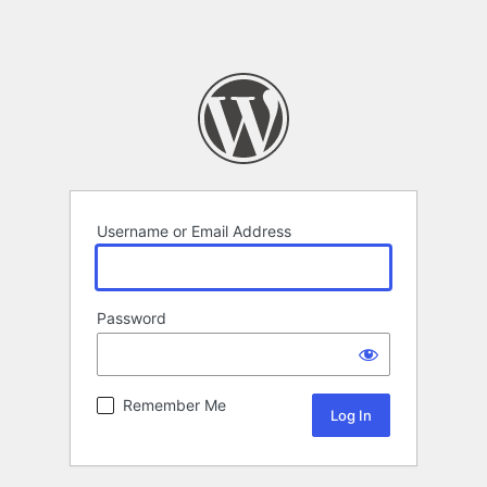
Username or Email Address
Password
Remember Me