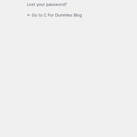
Lost your password?
← Go to C For Dummies Blog