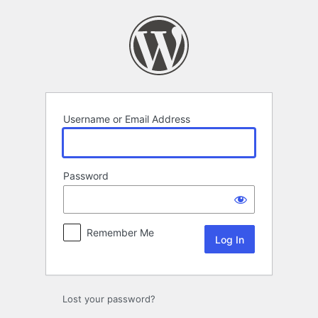
Log
In
Username or Email Address
Password
Remember Me
Lost your password?