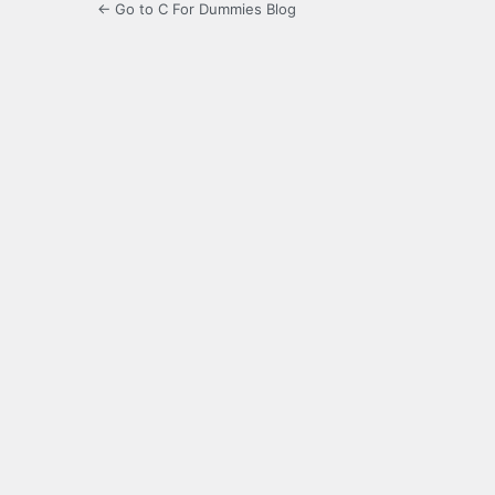
← Go to C For Dummies Blog