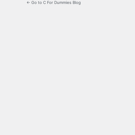
← Go to C For Dummies Blog