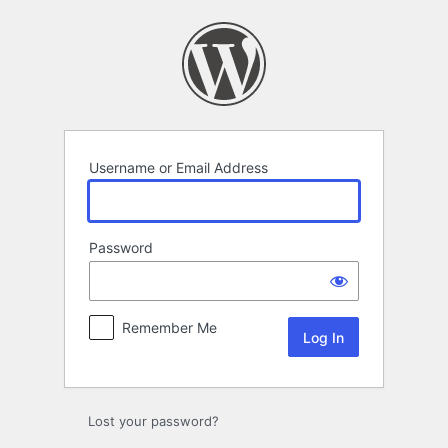
Log
In
Username or Email Address
Password
Remember Me
Lost your password?