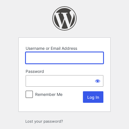
Log
In
Username or Email Address
Password
Remember Me
Lost your password?