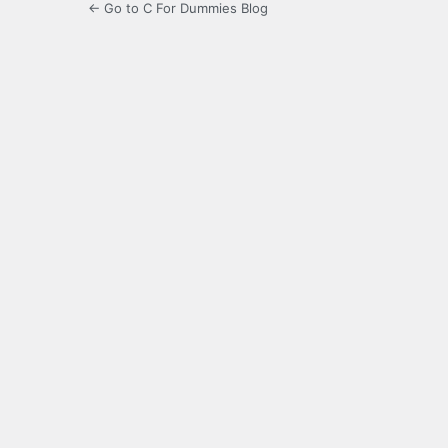
← Go to C For Dummies Blog