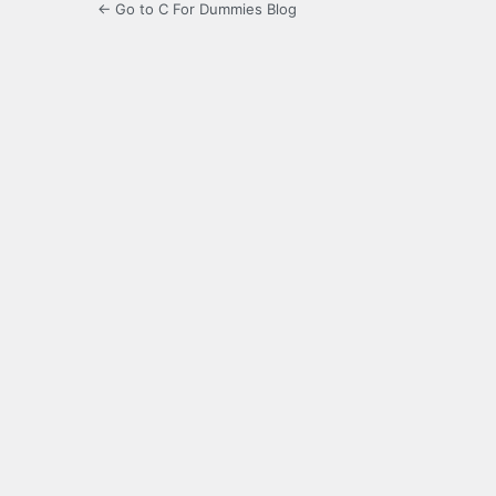
← Go to C For Dummies Blog