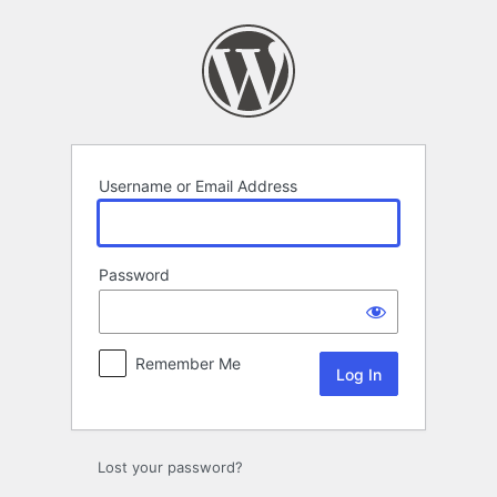
Log
In
Username or Email Address
Password
Remember Me
Lost your password?