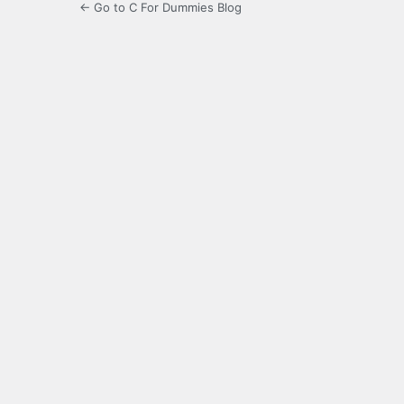
← Go to C For Dummies Blog