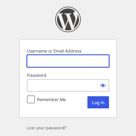
Log
In
Username or Email Address
Password
Remember Me
Lost your password?