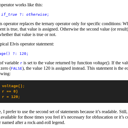
operator works like this:
=
if_true
?:
otherwise
;
is operator replaces the ternary operator only for specific conditions: W
ment is true, that value is assigned. Otherwise the second value (or result)
hether that value is true or not.
pical Elvis operator statement:
age() ?: 120;
of variable
is set to the value returned by function
voltage()
. If the va
r
 zero (
), the value 120 is assigned instead. This statement is the e
FALSE
owing:
 voltage();

 r == 0)

 r = 120;
 I prefer to use the second set of statements because it’s readable. Still,
 available for those times you feel it’s necessary for obfuscation or it’s c
r named after a rock-and-roll legend.