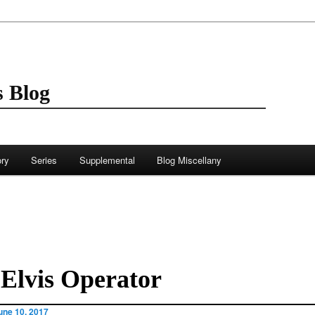
 Blog
ory
Series
Supplemental
Blog Miscellany
Elvis Operator
une 10, 2017