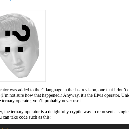
ator was added to the C language in the last revision, one that I don’t 
(I’m not sure how that happened.) Anyway, it’s the Elvis operator. Unl
e ternary operator, you’ll probably never use it.
, the ternary operator is a delightfully cryptic way to represent a singl
u can take code such as this: