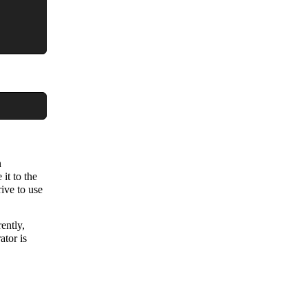
n
 it to the
rive to use
ently,
ator is