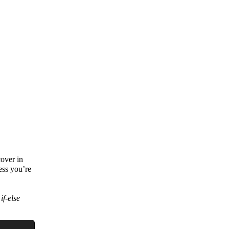
cover in
ess you’re
e
if-else