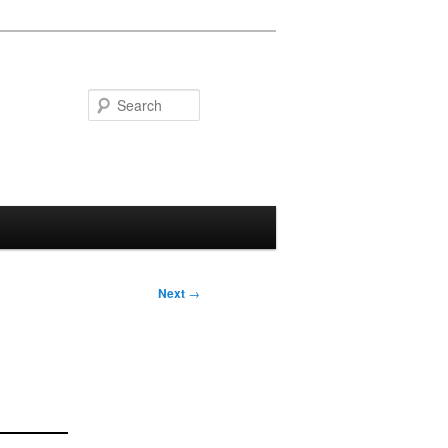
Search
Next
→