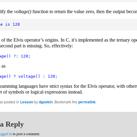
ify the
voltage()
function to return the value zero, then the output beco
ge is 120
of the Elvis operator’s origins. In C, it’s implemented as the ternary ope
econd part is missing. So, effectively:
age() ?: 120;
 as
age() ? voltage() : 120;
amming languages have strict syntax for the Elvis operator, with other
et of symbols or logical expressions instead.
as posted in
Lesson
by
dgookin
. Bookmark the
permalink
.
a Reply
ogged in
to post a comment.