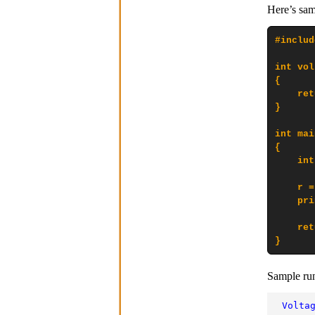
Here’s sam
#includ
int vol
{

    ret
}

int mai
{

    int
    r =
    pri
    ret
}
Sample ru
Volta