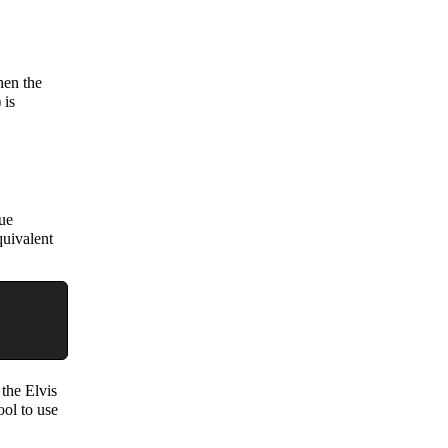
hen the
 is
lue
quivalent
 the Elvis
ool to use