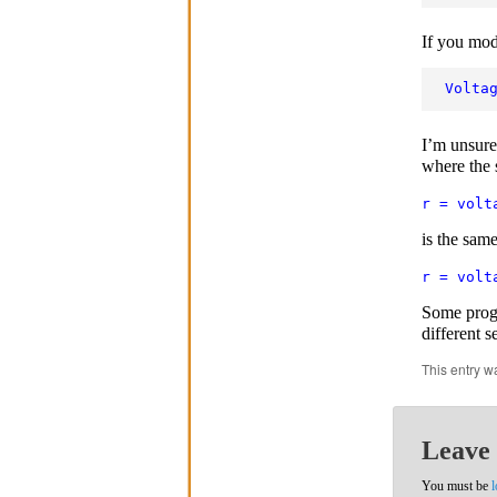
If you mod
Volta
I’m unsure 
where the s
r = volt
is the same
r = volt
Some progr
different s
This entry w
Leave 
You must be
l