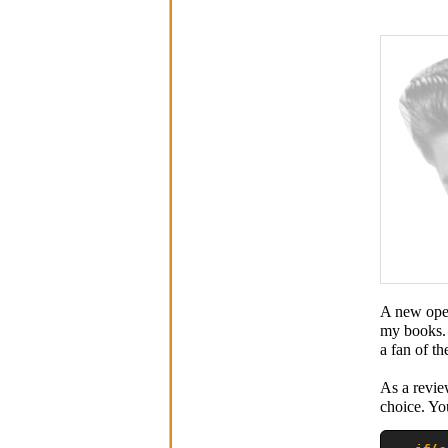
A new oper
my books. 
a fan of th
As a review
choice. Yo