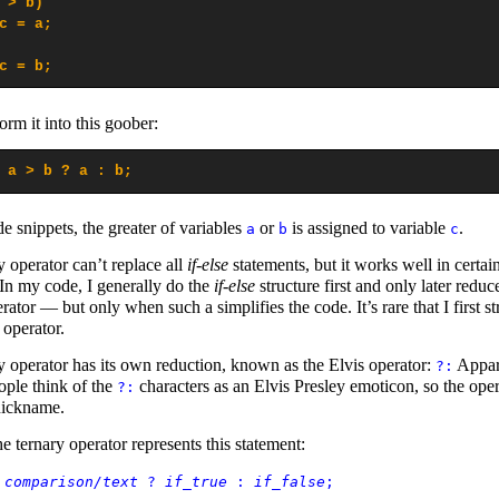
 > b)

c = a;

c = b;
rm it into this goober:
 a > b ? a : b;
e snippets, the greater of variables
or
is assigned to variable
.
a
b
c
y operator can’t replace all
if-else
statements, but it works well in certai
 In my code, I generally do the
if-else
structure first and only later reduce
rator — but only when such a simplifies the code. It’s rare that I first st
 operator.
y operator has its own reduction, known as the Elvis operator:
Appar
?:
ple think of the
characters as an Elvis Presley emoticon, so the oper
?:
nickname.
e ternary operator represents this statement:
=
comparison/text
?
if_true
:
if_false
;