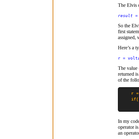
The Elvis 
result
So the Elv
first state
assigned, w
Here’s a ty
r = volt
The value 
returned is
of the foll
    r =
    if(
       
In my code,
operator is
an operato