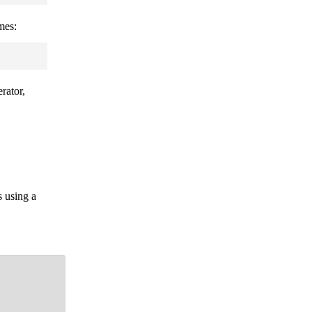
mes:
rator,
s using a