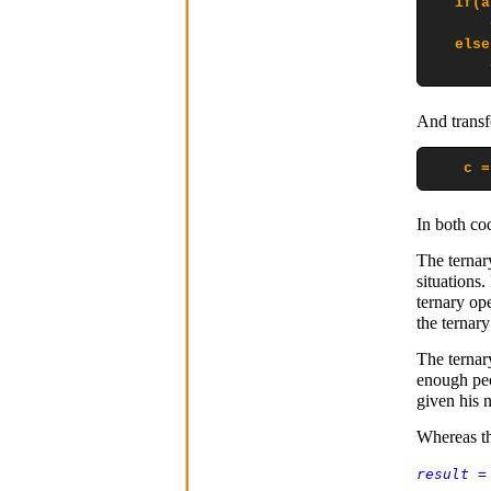
   if(a
       
   else

       
And transfo
    c =
In both cod
The ternar
situations.
ternary ope
the ternary
The ternar
enough peo
given his 
Whereas th
result