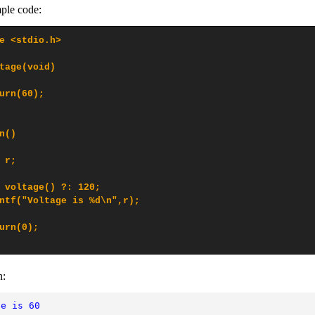
ple code:
e <stdio.h>

tage(void)

urn(60);

n()

 r;

 voltage() ?: 120;

ntf("Voltage is %d\n",r);

urn(0);

n:
ge is 60