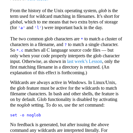
From the history of the Unix operating system,
glob
is the
term used for wildcard matching in filenames. It’s short for
global
, which to me means that two extra bytes of storage
(for
and
) were important back in the day.
'a'
'l'
The two common glob characters are
to match a cluster of
*
characters in a filename, and
to match a single character.
?
So
matches all C language source code files — but
*.c
only when your code properly interprets the glob character
input. Otherwise, as shown in
last week’s Lesson
, only the
first matching filename in a directory is returned. (An
explanation of this effect is forthcoming.)
Wildcards are always active in Windows. In Linux/Unix,
the glob feature must be active for the wildcards to match
filename characters. In bash and other shells, the feature is
on by default. Glob functionality is disabled by activating
the
noglob
setting. To do so, use the
set
command:
set -o noglob
No feedback is generated, but after issuing the above
command any wildcards are interpreted literally. For