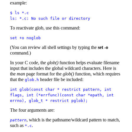
example:
$ ls *.c
ls: *.c: No such file or directory
To reactivate glob, use this command:
set +o noglob
(You can review all shell settings by typing the
set -o
command.)
In your C code, the
glob()
function helps evaluate filename
input that includes the global wildcard characters. Here is
the
man
page format for the
glob()
function, which requires
that the
header file be included:
glob.h
int glob(const char * restrict pattern, int
flags, int (*errfunc)(const char *epath, int
errno), glob_t * restrict pglob);
The four arguments are:
, which is the pathname/wildcard pattern to match,
pattern
such as
.
*.c