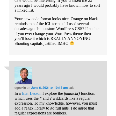
date would be interesting. If you’d asked me 25
years ago I would probably have known how to sort
a linked list.
Your new code format looks nice. Orange on black
reminds me of the ICL terminal I used several
decades ago. Is it custom WordPress CSS? If so then
if you ever change your WordPress theme then
you’ll lose it which is REALLY ANNOYING.
Shouting capitals justified IMHO
dgookin
on
June 6, 2021 at 10:13 am
said:
In a
later Lesson
I explore the
fnmatch()
function,
which uses the * and ? wildcards like a regular
expression. To my knowledge, however, you must
add a regex library to go full nuts. I do agree that
regular expressions are bonkers.