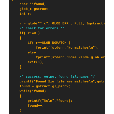
    char **found;

    glob_t gstruct;

    int r;

    r = glob("*.c", GLOB_ERR , NULL, &gstruct);

/* check for errors */
    if( r!=0 )

    {

        if( r==GLOB_NOMATCH )

            fprintf(stderr,"No matches\n");

        else

            fprintf(stderr,"Some kinda glob error\n
        exit(1);

    }

/* success, output found filenames */
    printf("Found %zu filename matches\n",gstruct.g
    found = gstruct.gl_pathv;

    while(*found)

    {

        printf("%s\n",*found);

        found++;

    }
