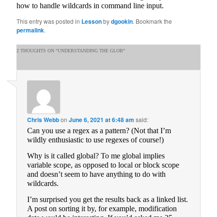
how to handle wildcards in command line input.
This entry was posted in
Lesson
by
dgookin
. Bookmark the
permalink
.
2 THOUGHTS ON “
UNDERSTANDING THE GLOB
”
Chris Webb
on
June 6, 2021 at 6:48 am
said:
Can you use a regex as a pattern? (Not that I’m
wildly enthusiastic to use regexes of course!)
Why is it called global? To me global implies
variable scope, as opposed to local or block scope
and doesn’t seem to have anything to do with
wildcards.
I’m surprised you get the results back as a linked list.
A post on sorting it by, for example, modification