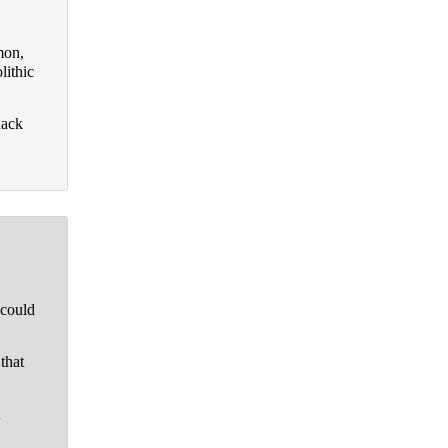
mon,
lithic
hack
 could
that
t