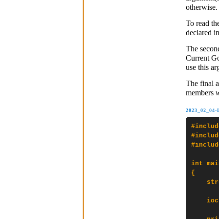
otherwise.
To read the
declared i
The secon
Current Go
use this a
The final 
members
2023_02_04
#includ
#includ
#includ
int mai
{

    str
    ioc