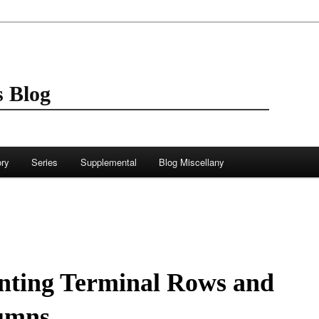
 Blog
ory
Series
Supplemental
Blog Miscellany
nting Terminal Rows and
umns