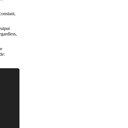
constant,
Output
gardless,
re
de: