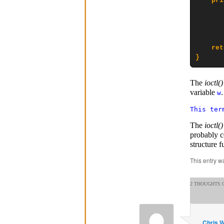
    pri
       
       
       
    ret
}
The
ioctl()
variable
w
This ter
The
ioctl()
probably c
structure f
This entry w
2 THOUGHTS O
Chris 