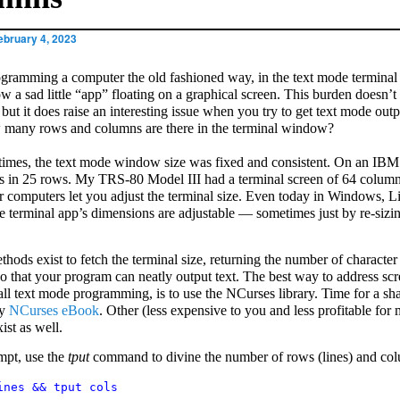
ebruary 4, 2023
ogramming a computer the old fashioned way, in the text mode termina
ow a sad little “app” floating on a graphical screen. This burden doesn’
but it does raise an interesting issue when you try to get text mode outp
 many rows and columns are there in the terminal window?
 times, the text mode window size was fixed and consistent. On an IBM
 in 25 rows. My TRS-80 Model III had a terminal screen of 64 colum
r computers let you adjust the terminal size. Even today in Windows, L
 terminal app’s dimensions are adjustable — sometimes just by re-sizin
thods exist to fetch the terminal size, returning the number of characte
o that your program can neatly output text. The best way to address scr
 all text mode programming, is to use the NCurses library. Time for a sh
my
NCurses eBook
. Other (less expensive to you and less profitable for 
ist as well.
mpt, use the
tput
command to divine the number of rows (lines) and co
ines && tput cols