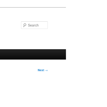
Search
Next
→