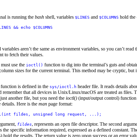
inal is running the
bash
shell, variables
and
hold the 
$LINES
$COLUMNS
LINES && echo $COLUMNS
l variables aren’t the same as environment variables, so you can’t read 
 to fetch their values.
 must use the
function to dig into the terminal’s guts and obtai
ioctl()
column sizes for the current terminal. This method may be cryptic, but i
function is defined in the
header file. It reads details abo
sys/ioctl.h
d remember that all devices in Unix/Linux/macOS are treated as files. 
 just another file, but you need the
ioctl()
(input/output control) function
e details. Here is the
man
page format:
l(int fildes, unsigned long request, ...);
argument,
, represents an open file descriptor. The second argume
fildes
is the specific information required, expressed as a defined constant. The
 hold the results. The return value is zero upon success or an error val