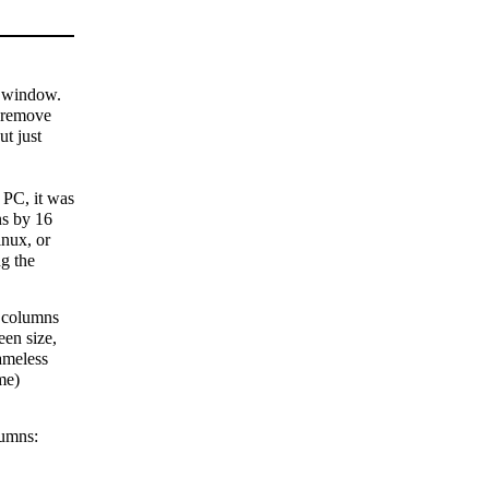
l window.
t remove
ut just
 PC, it was
ns by 16
inux, or
g the
r columns
een size,
ameless
me)
lumns: