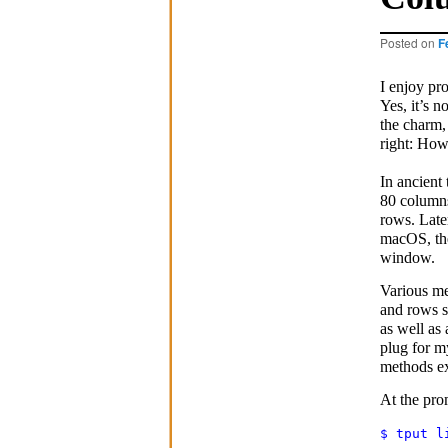
Posted on
F
I enjoy pr
Yes, it’s n
the charm, 
right: How
In ancient
80 columns
rows. Late
macOS, the
window.
Various me
and rows s
as well as
plug for 
methods ex
At the pro
$ tput l