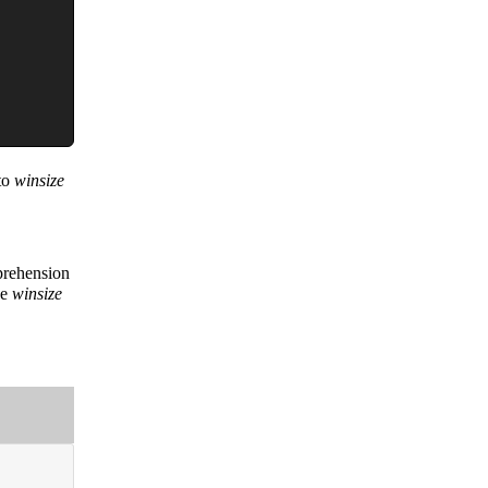
nto
winsize
prehension
he
winsize