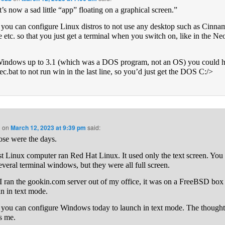
t’s now a sad little “app” floating on a graphical screen.”
k you can configure Linux distros to not use any desktop such as Cinna
etc. so that you just get a terminal when you switch on, like in the Neo
indows up to 3.1 (which was a DOS program, not an OS) you could 
ec.bat to not run win in the last line, so you’d just get the DOS C:/>
n
on
March 12, 2023 at 9:39 pm
said:
ose were the days.
st Linux computer ran Red Hat Linux. It used only the text screen. You
everal terminal windows, but they were all full screen.
 ran the gookin.com server out of my office, it was on a FreeBSD box 
an in text mode.
k you can configure Windows today to launch in text mode. The though
es me.