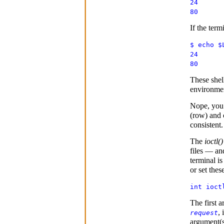
24
80
If the term
$ echo $
24
80
These shel
environment
Nope, you
(row) and 
consistent.
The
ioctl()
files — an
terminal is
or set thes
int ioct
The first 
, 
request
argument(s)