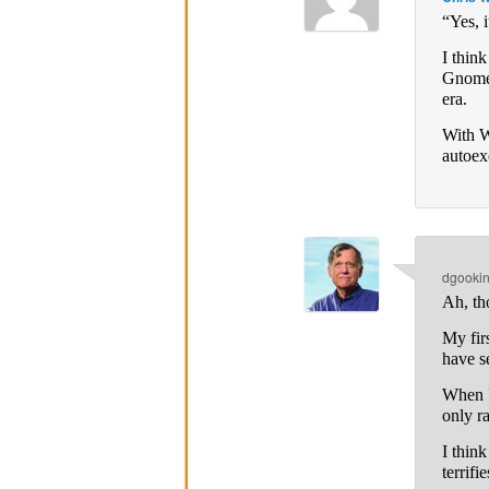
“Yes, i
I thin
Gnome 
era.
With W
autoex
dgooki
Ah, th
My fir
have s
When I
only r
I thin
terrifi