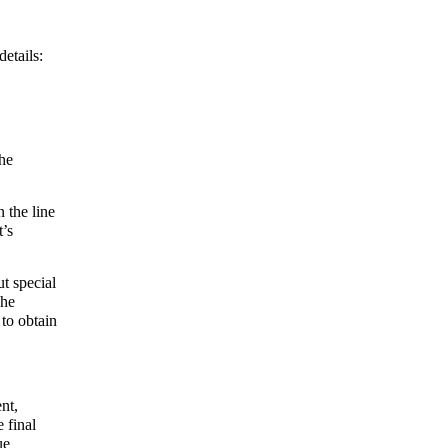
details:
the
n the line
t’s
ut special
The
 to obtain
nt,
 final
ue