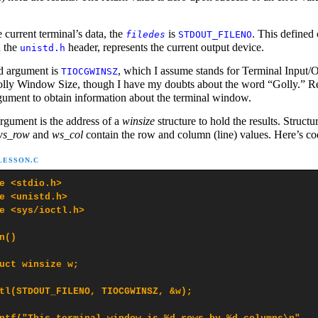
 current terminal’s data, the
is
. This defined 
filedes
STDOUT_FILENO
n the
header, represents the current output device.
unistd.h
d argument is
, which I assume stands for Terminal Input/
TIOCGWINSZ
lly Window Size, though I have my doubts about the word “Golly.” Re
rgument to obtain information about the terminal window.
argument is the address of a
winsize
structure to hold the results. Structu
ws_row
and
ws_col
contain the row and column (line) values. Here’s co
-LESSON.C
e <stdio.h>

e <unistd.h>

e <sys/ioctl.h>

n()

uct winsize w;

tl(STDOUT_FILENO, TIOCGWINSZ, &w);
