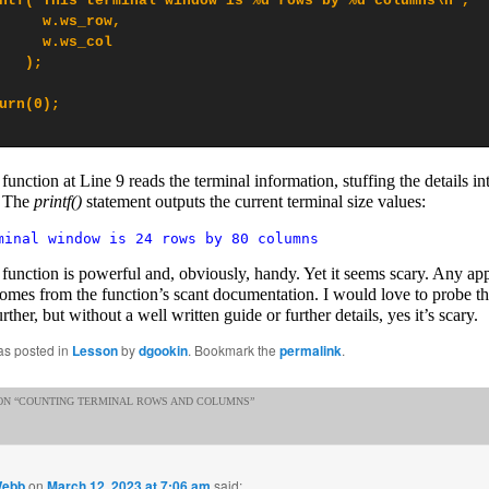
ntf("This terminal window is %d rows by %d columns\n",

     w.ws_row,

     w.ws_col

   );

urn(0);

function at Line 9 reads the terminal information, stuffing the details i
. The
printf()
statement outputs the current terminal size values:
minal window is 24 rows by 80 columns
function is powerful and, obviously, handy. Yet it seems scary. Any ap
omes from the function’s scant documentation. I would love to probe t
urther, but without a well written guide or further details, yes it’s scary.
as posted in
Lesson
by
dgookin
. Bookmark the
permalink
.
N “
COUNTING TERMINAL ROWS AND COLUMNS
”
Webb
on
March 12, 2023 at 7:06 am
said: