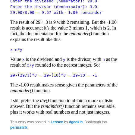
Enter the dividend (numerator): 29.0
Enter the divisor (denominator): 3.0
29.00/3.00 = 9.67 with -1.00 remainder
The result of 29 ÷ 3 is 9 with 2 remaining. But the -1.00
result is accurate; it’s the value 3 minus 1, which is 2. In
fact, the documentation for the
remainder()
function
explains the result like this:
x-n*y
Value
is the dividend and
is the divisor, with
as the
x
y
n
result of
rounded to the nearest integer. So:
x/y
29-(29/3)*3 = 29-(10)*3 = 29-30 = -1
The -1.00 result makes sense given the parameters of the
remainder()
function.
I still prefer the
div()
function to obtain a more realistic
answer. But the
remainder()
function remains available,
plus it works with real numbers and not just integers.
This entry was posted in
Lesson
by
dgookin
. Bookmark the
permalink
.