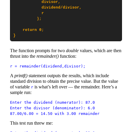
            divisor,

            dividend/divisor,

            r

          );

    return 0;

}
The function prompts for two
double
values, which are then
thrust into the
remainder()
function:
r = remainder(dividend,divisor);
A
printf()
statement outputs the results, which include
standard division to obtain the precise value. But the value
of variable
is what’s left over — the remainder. Here’s a
r
sample run:
Enter the dividend (numerator): 87.0
Enter the divisor (denominator): 6.0
87.00/6.00 = 14.50 with 3.00 remainder
This test run threw me: