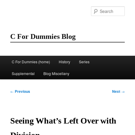
Skip
to
Sear
primary
content
C For Dummies Blog
Main
C For Dummies (home)
History
Series
menu
Supplemental
Blog Miscellany
Post
←
Previous
Next
→
navigation
Seeing What’s Left Over with