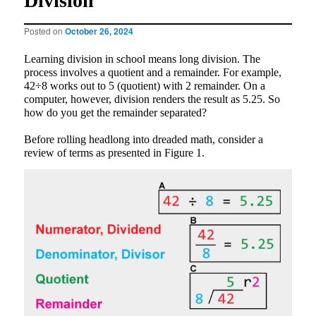
Division
Posted on
October 26, 2024
Learning division in school means long division. The
process involves a quotient and a remainder. For example,
42÷8 works out to 5 (quotient) with 2 remainder. On a
computer, however, division renders the result as 5.25. So
how do you get the remainder separated?
Before rolling headlong into dreaded math, consider a
review of terms as presented in Figure 1.