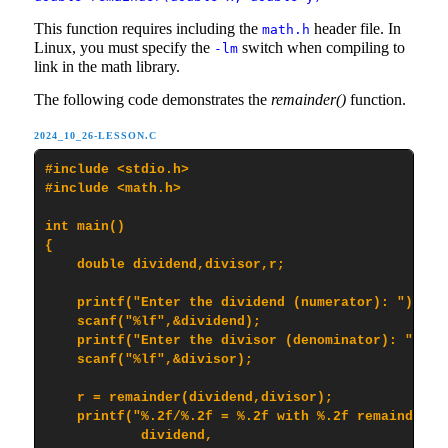
This function requires including the
header file. In
math.h
Linux, you must specify the
switch when compiling to
-lm
link in the math library.
The following code demonstrates the
remainder()
function.
2024_10_26-LESSON.C
#include <stdio.h>

#include <math.h>

int main()

{

    double dividend,divisor,r;

    printf("Enter the dividend (numerator): ");

    scanf("%lf",&dividend);

    printf("Enter the divisor (denominator): ");

    scanf("%lf",&divisor);

    r = remainder(dividend,divisor);

    printf("%.2f/%.2f = %.2f with %.2f remainder\n"
            dividend,
