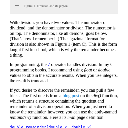
Figure 1. Division and its jargon.
With division, you have two values: The numerator or
dividend, and the denominator or divisor. The numerator is
on top. The denominator, like all demons, goes below.
(That’s how I remember it.) The “gazinta” format for
division is also shown in Figure 1 (item C). This is the form
taught first in school, which is why the remainder becomes
a thing.
In programming, the
operator handles division. In my C
/
programming books, I recommend using
float
or
double
values to obtain the accurate results. When you use integers,
the result is truncated.
If you desire to discover the remainder, you can pull a few
tricks. The first one is from a
blog post
on the
div()
function,
which returns a structure containing the quotient and
remainder of a division operation. When you just need to
know the remainder, however, you can use the aptly-named
remainder()
function. Here’s its
man
page definition:
double remainder(double x, double y)