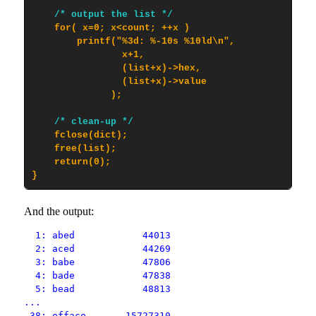
/* output the list */
    for( x=0; x<count; ++x )

        printf("%3d: %-10s %10ld\n",

                x+1,

                (list+x)->hex,

                (list+x)->value

              );

/* clean-up */
    fclose(dict);

    free(list);

    return(0);

}
And the output:
1: abed 44013
2: aced 44269
3: babe 47806
4: bade 47838
5: bead 48813
...
38: efface 15727310