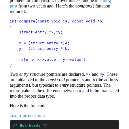
pointers for comparison. I cover this technique in a
blog
post
from two years ago. Here’s the
compare()
function
required:
int compare(const void *a, const void *b)
{
struct entry *x,*y;
x = (struct entry *)a;
y = (struct entry *)b;
return( x->value - y->value );
}
Two
entry
structure pointers are declared,
and
. These
*x
*y
are initialized to the
const void
pointers
and
(the address
a
b
arguments), but typecast to
entry
structure pointers. The
return value is the difference between
and
, but translated
a
b
into the proper data type.
Here is the full code:
2024_11_30-LESSON.C
/* Hex Words */