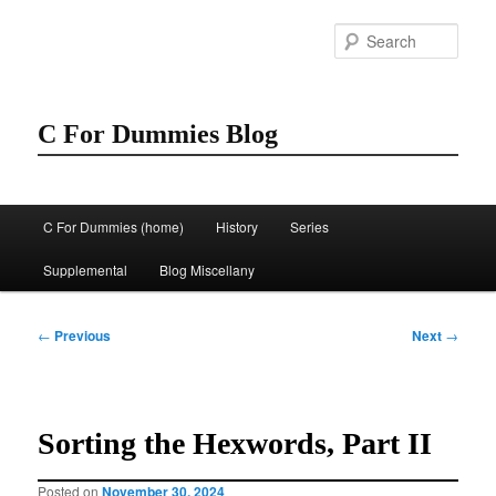
Skip
to
Sear
primary
content
C For Dummies Blog
Main
C For Dummies (home)
History
Series
menu
Supplemental
Blog Miscellany
Post
←
Previous
Next
→
navigation
Sorting the Hexwords, Part II
Posted on
November 30, 2024