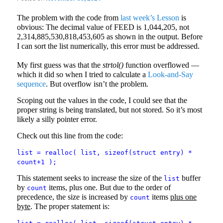
The problem with the code from
last week’s Lesson
is
obvious: The decimal value of FEED is 1,044,205, not
2,314,885,530,818,453,605 as shown in the output. Before
I can sort the list numerically, this error must be addressed.
My first guess was that the
strtol()
function overflowed —
which it did so when I tried to calculate a
Look-and-Say
sequence
. But overflow isn’t the problem.
Scoping out the values in the code, I could see that the
proper string is being translated, but not stored. So it’s most
likely a silly pointer error.
Check out this line from the code:
list = realloc( list, sizeof(struct entry) *
count+1 );
This statement seeks to increase the size of the
buffer
list
by
items, plus one. But due to the order of
count
precedence, the size is increased by
items
plus one
count
byte
. The proper statement is: