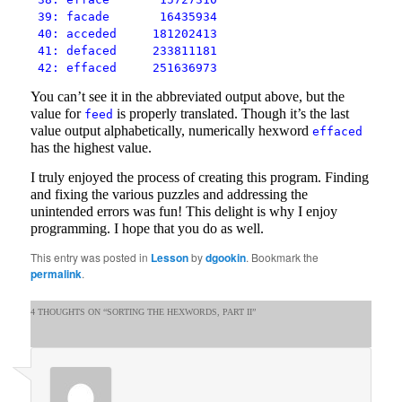
39: facade 16435934
40: acceded 181202413
41: defaced 233811181
42: effaced 251636973
You can’t see it in the abbreviated output above, but the
value for
is properly translated. Though it’s the last
feed
value output alphabetically, numerically hexword
effaced
has the highest value.
I truly enjoyed the process of creating this program. Finding
and fixing the various puzzles and addressing the
unintended errors was fun! This delight is why I enjoy
programming. I hope that you do as well.
This entry was posted in
Lesson
by
dgookin
. Bookmark the
permalink
.
4 THOUGHTS ON “
SORTING THE HEXWORDS, PART II
”