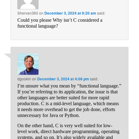
Shervan360
on
December 3, 2024 at 9:20 am
said:
Could you please Why isn’t C considered a
functional language?
dgookin
on
December 3, 2024 at 4:08 pm
said:
I’m unsure what you mean by “functional language.”
If you’re referring to its application, the issue is that
other languages are better suited for more rapid
production. C is a mid-level language, which means
it needs more overhead to get the job done, efforts
unnecessary for Java or Python.
On the other hand, C is very well suited for low-
level work, direct hardware programming, operating
systems, and so on. It’s also widely available and