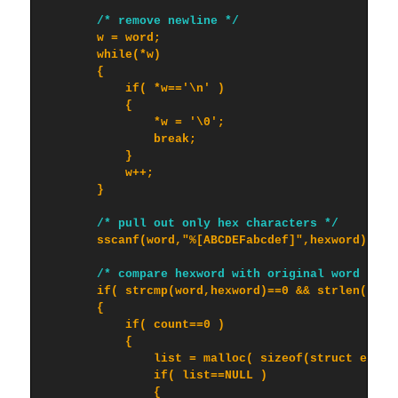
/* remove newline */
        w = word;

        while(*w)

        {

            if( *w=='\n' )

            {

                *w = '\0';

                break;

            }

            w++;

        }

/* pull out only hex characters */
        sscanf(word,"%[ABCDEFabcdef]",hexword);

/* compare hexword with original word */
        if( strcmp(word,hexword)==0 && strlen(hexwo
        {

            if( count==0 )

            {

                list = malloc( sizeof(struct entry)
                if( list==NULL )

                {
