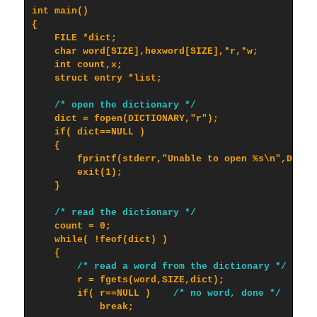
int main()

{

    FILE *dict;

    char word[SIZE],hexword[SIZE],*r,*w;

    int count,x;

    struct entry *list;

/* open the dictionary */
    dict = fopen(DICTIONARY,"r");

    if( dict==NULL )

    {

        fprintf(stderr,"Unable to open %s\n",DICTIO
        exit(1);

    }

/* read the dictionary */
    count = 0;

    while( !feof(dict) )

    {

/* read a word from the dictionary */
        r = fgets(word,SIZE,dict);

        if( r==NULL )    
/* no word, done */
            break;
