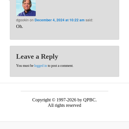
dgookin
on
December 4, 2024 at 10:22 am
said:
Oh.
Leave a Reply
You must be
logged in
to post a comment.
Copyright © 1997-2026 by QPBC.
All rights reserved