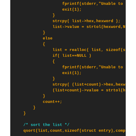
                    fprintf(stderr,"Unable to alloc
                    exit(1);

                }

                strcpy( list->hex,hexword );

                list->value = strtol(hexword,NULL,1
            }

            else

            {

                list = realloc( list, sizeof(struct
                if( list==NULL )

                {

                    fprintf(stderr,"Unable to reall
                    exit(1);

                }

                strcpy( (list+count)->hex,hexword )
                (list+count)->value = strtol(hexwor
            }

            count++;

        }

    }

/* sort the list */
    qsort(list,count,sizeof(struct entry),compare);