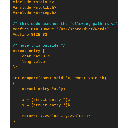
#include <stdio.h>

#include <stdlib.h>

#include <string.h>

/* this code assumes the following path is valid *
#define DICTIONARY "/usr/share/dict/words"

#define SIZE 32

/* move this outside */
struct entry {

    char hex[SIZE];

    long value;

};

int compare(const void *a, const void *b)

{

    struct entry *x,*y;

    x = (struct entry *)a;

    y = (struct entry *)b;

    return( x->value - y->value );

}
