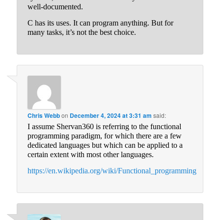
well-documented.
C has its uses. It can program anything. But for
many tasks, it’s not the best choice.
Chris Webb
on
December 4, 2024 at 3:31 am
said:
I assume Shervan360 is referring to the functional
programming paradigm, for which there are a few
dedicated languages but which can be applied to a
certain extent with most other languages.
https://en.wikipedia.org/wiki/Functional_programming