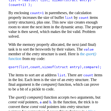
list = realloc( list, sizeof(struct entry) *
(count+1) );
By enclosing
in parentheses, the calculation
count+1
properly increases the size of buffer
by
items
list
count
(
entry
structures), plus one. This new size creates enough
room to store the next item in the dynamic array. The proper
value is then saved, which makes the list valid. Problem
solved.
With the memory properly allocated, the next (and final)
task is to sort the hexwords by their values. The
value
member of the
entry
structure is used. Here is
the
qsort()
function
from my code:
qsort(list,count,sizeof(struct entry),compare);
The items to sort are at address
. There are
items
list
count
in the list. Each item is the size of an
entry
structure. The
final argument is the
compare()
function, which can prove
to be a bit of a pickle to code.
The
qsort()
compare()
function accepts two arguments, but
const void
pointers,
and
. In the function, the trick is to
a
b
convert these
const void
pointers into
entry
structure