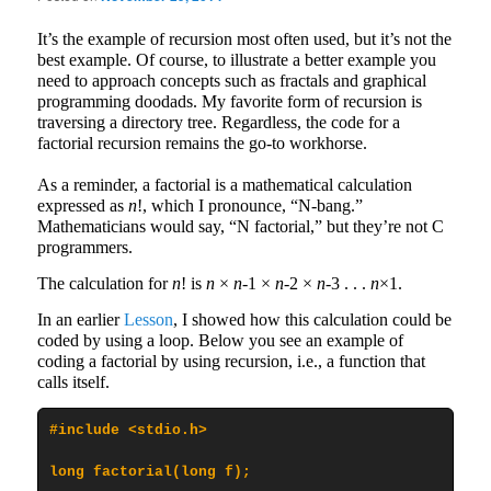
It’s the example of recursion most often used, but it’s not the
best example. Of course, to illustrate a better example you
need to approach concepts such as fractals and graphical
programming doodads. My favorite form of recursion is
traversing a directory tree. Regardless, the code for a
factorial recursion remains the go-to workhorse.
As a reminder, a factorial is a mathematical calculation
expressed as
n
!, which I pronounce, “N-bang.”
Mathematicians would say, “N factorial,” but they’re not C
programmers.
The calculation for
n
! is
n
×
n
-1 ×
n
-2 ×
n
-3 . . .
n
×1.
In an earlier
Lesson
, I showed how this calculation could be
coded by using a loop. Below you see an example of
coding a factorial by using recursion, i.e., a function that
calls itself.
#include <stdio.h>

long factorial(long f);
