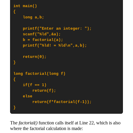
int main()

{

    long a,b;

    printf("Enter an integer: ");

    scanf("%ld",&a);

    b = factorial(a);

    printf("%ld! = %ld\n",a,b);

    return(0);

}

long factorial(long f)

{

    if(f == 1)

        return(f);

    else

        return(f*factorial(f-1));

}
The
factorial()
function calls itself at Line 22, which is also
where the factorial calculation is made: