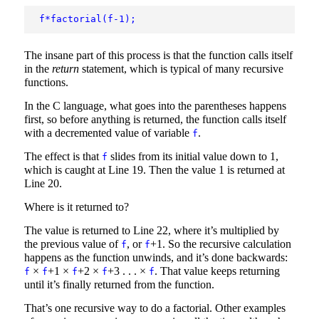
f*factorial(f-1);
The insane part of this process is that the function calls itself
in the
return
statement, which is typical of many recursive
functions.
In the C language, what goes into the parentheses happens
first, so before anything is returned, the function calls itself
with a decremented value of variable
.
f
The effect is that
slides from its initial value down to 1,
f
which is caught at Line 19. Then the value 1 is returned at
Line 20.
Where is it returned to?
The value is returned to Line 22, where it’s multiplied by
the previous value of
, or
+1. So the recursive calculation
f
f
happens as the function unwinds, and it’s done backwards:
×
+1 ×
+2 ×
+3 . . . ×
. That value keeps returning
f
f
f
f
f
until it’s finally returned from the function.
That’s one recursive way to do a factorial. Other examples