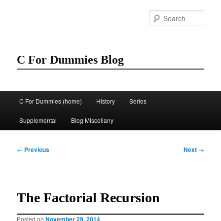
Skip
to
Sear
primary
content
C For Dummies Blog
Main
C For Dummies (home)
History
Series
menu
Supplemental
Blog Miscellany
Post
←
Previous
Next
→
navigation
The Factorial Recursion
Posted on
November 29, 2014