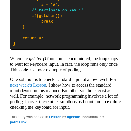
            a = 'A';

/* terminate on key */
        if(getchar())

            break;

    }

    return 0;

}
When the
getchar()
function is encountered, the loop stops
to wait for keyboard input. In fact, the loop runs only once.
This code is a poor example of polling.
One solution is to check standard input at a low level. For
next week’s Lesson
, I show how to access the standard
input device in this manner. But other solutions exist as
well. For example, network programming involves a lot of
polling. I cover these other solutions as I continue to explore
checking the keyboard for input.
This entry was posted in
Lesson
by
dgookin
. Bookmark the
permalink
.