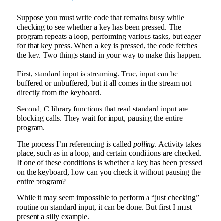
Suppose you must write code that remains busy while
checking to see whether a key has been pressed. The
program repeats a loop, performing various tasks, but eager
for that key press. When a key is pressed, the code fetches
the key. Two things stand in your way to make this happen.
First, standard input is streaming. True, input can be
buffered or unbuffered, but it all comes in the stream not
directly from the keyboard.
Second, C library functions that read standard input are
blocking calls. They wait for input, pausing the entire
program.
The process I’m referencing is called
polling
. Activity takes
place, such as in a loop, and certain conditions are checked.
If one of these conditions is whether a key has been pressed
on the keyboard, how can you check it without pausing the
entire program?
While it may seem impossible to perform a “just checking”
routine on standard input, it can be done. But first I must
present a silly example.