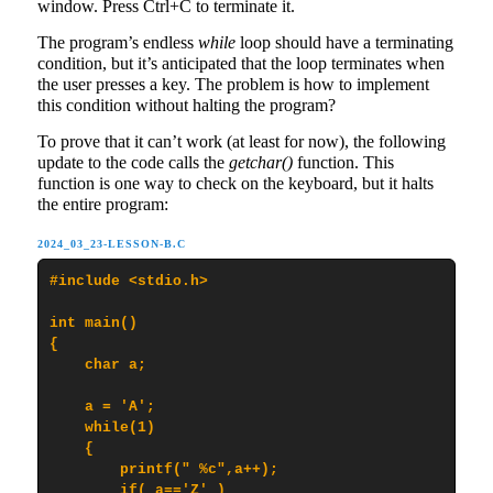
window. Press Ctrl+C to terminate it.
The program’s endless
while
loop should have a terminating
condition, but it’s anticipated that the loop terminates when
the user presses a key. The problem is how to implement
this condition without halting the program?
To prove that it can’t work (at least for now), the following
update to the code calls the
getchar()
function. This
function is one way to check on the keyboard, but it halts
the entire program:
2024_03_23-LESSON-B.C
#include <stdio.h>

int main()

{

    char a;

    a = 'A';

    while(1)

    {

        printf(" %c",a++);

        if( a=='Z' )
