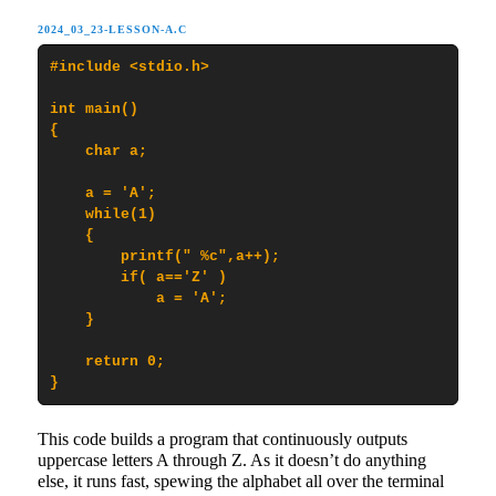
2024_03_23-LESSON-A.C
#include <stdio.h>

int main()

{

    char a;

    a = 'A';

    while(1)

    {

        printf(" %c",a++);

        if( a=='Z' )

            a = 'A';

    }

    return 0;

}
This code builds a program that continuously outputs
uppercase letters A through Z. As it doesn’t do anything
else, it runs fast, spewing the alphabet all over the terminal