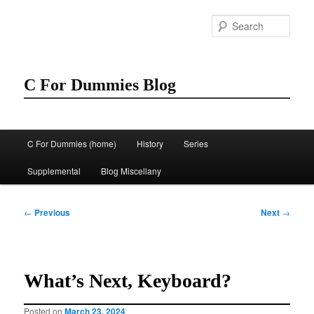
Skip
to
Sear
primary
content
C For Dummies Blog
Main
C For Dummies (home)
History
Series
menu
Supplemental
Blog Miscellany
Post
←
Previous
Next
→
navigation
What’s Next, Keyboard?
Posted on
March 23, 2024