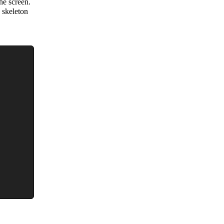
he screen.
 skeleton