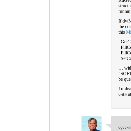
RtlGe
struct
runnin
If dwM
the co
this
Mi
GetCo
FillCo
FillCo
SetCon
… with
"SOFTW
be que
I uplo
GitHub
dgooki