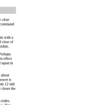
he
clear
e command
ls with a
d clear of
isible.
 Perhaps
is effect
 squat in
k about
nswer is
e 12 still
 clears the
 codes.