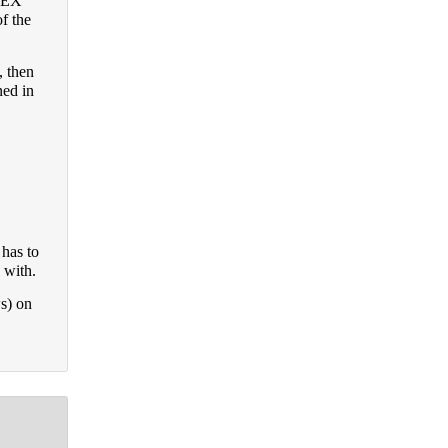
FOEX
f the
 then
ned in
has to
 with.
ws) on