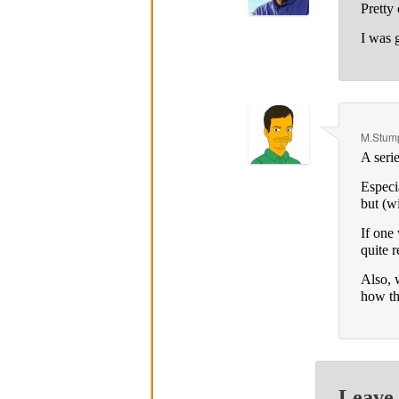
Pretty 
I was 
M.Stump
A seri
Especi
but (w
If one
quite 
Also, w
how t
Leave 