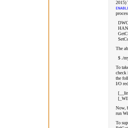
2015)
ENABL
proces
DWOR
HAND
GetCo
SetC
The ab
$ ./my
To take
check i
the fo
I/O red
[__li
[_W
Now, b
run Wi
To sup