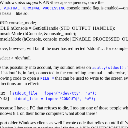
 Windows
also supports
ANSI escape sequences, once the
console mode flag is enabled—on 
E_VIRTUAL_TERMINAL_PROCESSING
s basis—like so:
D console_mode;
LE hConsole = GetStdHandle (STD_OUTPUT_HANDLE);
nsoleMode (hConsole, &console_mode);
onsoleMode (hConsole, console_mode | ENABLE_PROCESSE
ove, however, will fail if the user has redirected ‘stdout’… for example
clear > /dev/null
 this possibility into account, my solution relies on
isatty(stdout);
f ‘stdout’ is, in fact, connected to the controlling terminal… otherwise, 
llowing code to open a
that can be used to write to the screen ev
FILE *
irections are in effect:
nux__]
stdout_file = fopen("/dev/tty", "w");
IN32]
stdout_file = fopen("CONOUT$", "w");
ecause I have a PC that refuses to die, I too am one of those people who
ndows 8.1 on their home computer: what about there?
port older Windows clients as well I wrote code that relies on ntdll.dllʼs