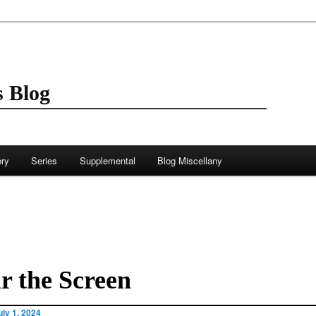
 Blog
ory
Series
Supplemental
Blog Miscellany
r the Screen
uly 1, 2024