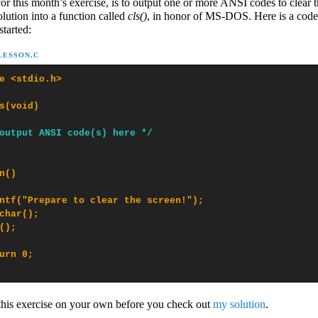
for this month’s exercise, is to output one or more ANSI codes to clear t
olution into a function called
cls()
, in honor of MS-DOS. Here is a code
started:
-LESSON.C
e <stdio.h>

s(void)

output ANSI code(s) here */
n()

ntf("Prepare to clear the screen!");

char();

();

urn 0;

 this exercise on your own before you check out
my solution
.