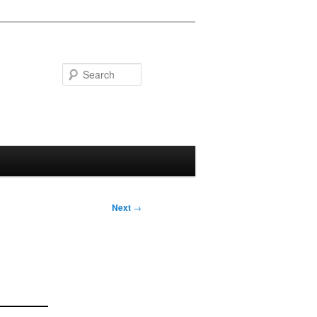
Search
Next
→