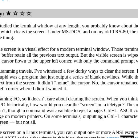
lty: ★ ☆ ☆ ☆
studied the terminal window at any length, you probably know about t
which clears the screen. Under MS-DOS, and on my old TRS-80, th
e thing.
he screen is a visual effect for a modern terminal window. Those termina
 buffer retain all the previous text output. But the visible screen is wipe
he cursor flown to the upper left corner, with only the command prompt v
ramming travels, I’ve witnessed a few dorky ways to clear the screen.
upid was a program that just output a series of blank newlines. While th
xt from the screen, it didn’t “home” the cursor. No, the cursor remained
eft corner where I didn’t wanted it.
eaming I/O, so it doesn’t care about clearing the screen. When you thin
I/O historically, how would you clear the “screen” on a teletype? The a
an’t, though a command was available to eject a page: Ctrl+L. ASCII cod
age on modern printers. On some terminals, outputting a Ctrl+L character
creen — but not all.
he screen on a Linux terminal, you can output one or more ANSI escape