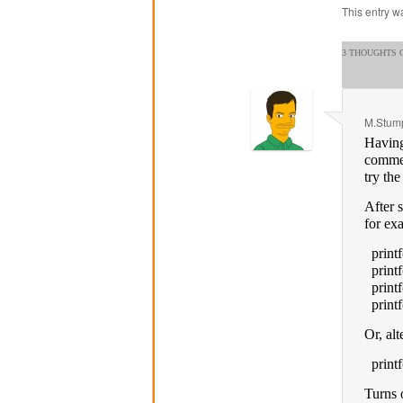
This entry w
3 THOUGHTS O
M.Stump
Having
commen
try th
After 
for ex
printf
printf
printf
printf
Or, alt
printf
Turns 