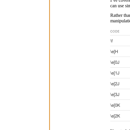
I’ve cover
can use sim
Rather tha
manipulati
CODE
\f
\e[H
\e[0J
\e[1J
\e[2J
\e[3J
\e[0K
\e[2K