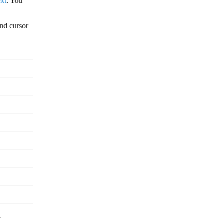
xt
. You
nd cursor