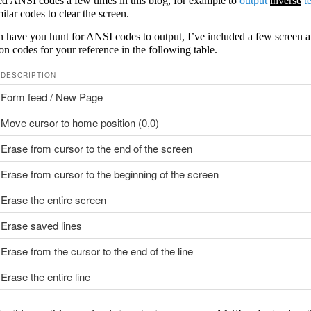
ed ANSI codes a few times in this blog, for example to
output
inverse
te
ilar codes to clear the screen.
n have you hunt for ANSI codes to output, I’ve included a few screen a
on codes for your reference in the following table.
DESCRIPTION
Form feed / New Page
Move cursor to home position (0,0)
Erase from cursor to the end of the screen
Erase from cursor to the beginning of the screen
Erase the entire screen
Erase saved lines
Erase from the cursor to the end of the line
Erase the entire line