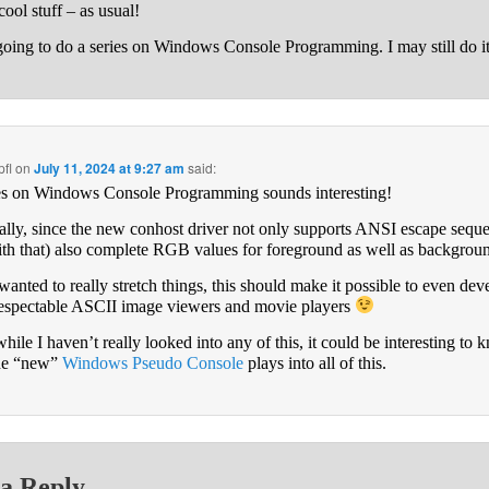
cool stuff – as usual!
going to do a series on Windows Console Programming. I may still do it
fl
on
July 11, 2024 at 9:27 am
said:
es on Windows Console Programming sounds interesting!
ally, since the new conhost driver not only supports ANSI escape sequ
ith that) also complete RGB values for foreground as well as backgrou
 wanted to really stretch things, this should make it possible to even dev
respectable ASCII image viewers and movie players
hile I havenʼt really looked into any of this, it could be interesting to
he “new”
Windows Pseudo Console
plays into all of this.
a Reply