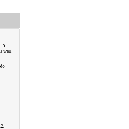
nʼt
as well
to do—
12,