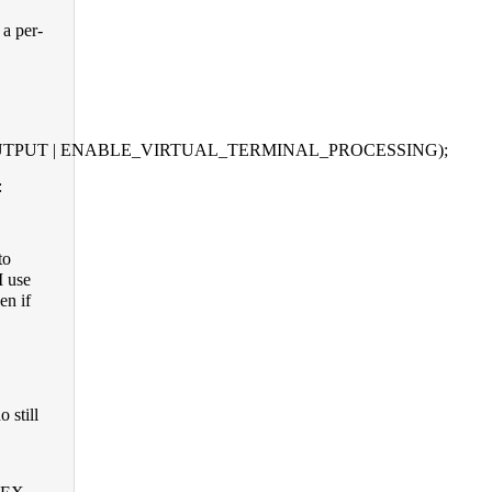
a per-
D_OUTPUT | ENABLE_VIRTUAL_TERMINAL_PROCESSING);
:
to
I use
en if
 still