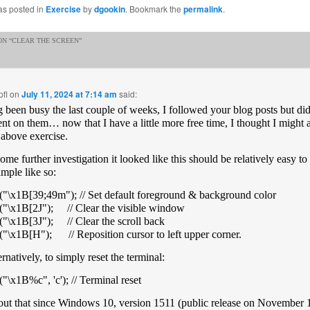
as posted in
Exercise
by
dgookin
. Bookmark the
permalink
.
N “
CLEAR THE SCREEN
”
fl
on
July 11, 2024 at 7:14 am
said:
 been busy the last couple of weeks, I followed your blog posts but did
t on them… now that I have a little more free time, I thought I might 
e above exercise.
some further investigation it looked like this should be relatively easy 
ample like so:
("\x1B[39;49m"); // Set default foreground & background color
("\x1B[2J"); // Clear the visible window
("\x1B[3J"); // Clear the scroll back
("\x1B[H"); // Reposition cursor to left upper corner.
ernatively, to simply reset the terminal:
("\x1B%c", 'c'); // Terminal reset
out that since Windows 10, version 1511 (public release on November 