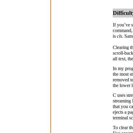
Difficu
If you’ve 
command, 
is
cls
. Sam
Clearing t
scroll-back
all text, t
In my prog
the most st
removed te
the lower l
C uses str
streaming 
that you c
ejects a p
terminal s
To clear t