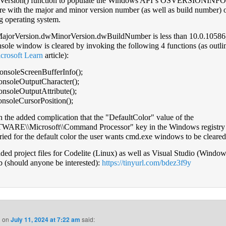
tVersion() function to populate the Windows APIʼs OSVERSIONIN
ure with the major and minor version number (as well as build number) o
g operating system.
ajorVersion.dwMinorVersion.dwBuildNumber is less than 10.0.10586,
nsole window is cleared by invoking the following 4 functions (as outli
crosoft Learn
article):
nsoleScreenBufferInfo();
nsoleOutputCharacter();
nsoleOutputAttribute();
soleCursorPosition();
 the added complication that the "DefaultColor" value of the
ARE\\Microsoft\\Command Processor" key in the Windows registry 
ried for the default color the user wants cmd.exe windows to be cleared
aded project files for Codelite (Linux) as well as Visual Studio (Windo
 (should anyone be interested):
https://tinyurl.com/bdez3f9y
n
on
July 11, 2024 at 7:22 am
said: