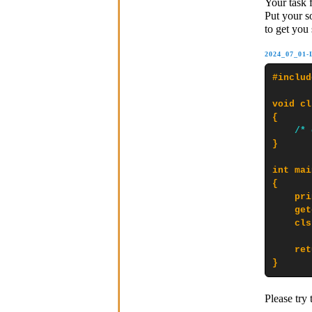
Your task 
Put your s
to get you 
2024_07_01
#includ
void cl
{

/* 
}

int mai
{

    pri
    get
    cls
    ret
}
Please try